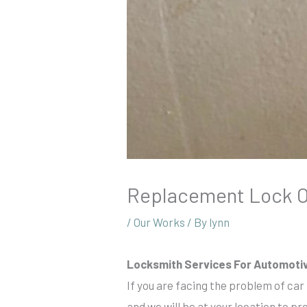
Replacement Lock Of
/
Our Works
/ By
lynn
Locksmith Services For Automoti
If you are facing the problem of car
and we will be at your location to pr