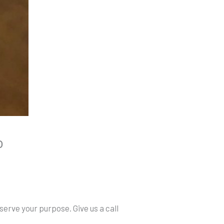
o
serve your purpose. Give us a call