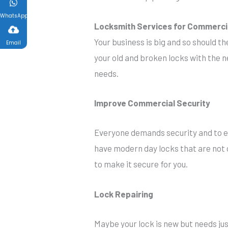
WhatsApp
Locksmith Services for Commerci
Your business is big and so should t
Email
your old and broken locks with the ne
needs.
Improve Commercial Security
Everyone demands security and to en
have modern day locks that are not o
to make it secure for you.
Lock Repairing
Maybe your lock is new but needs just 