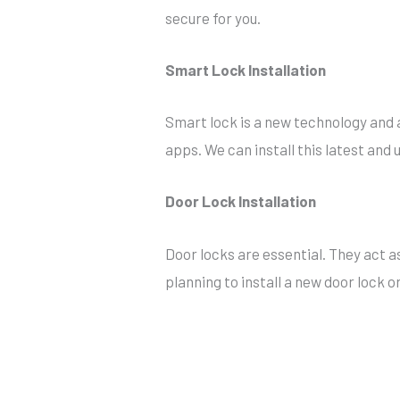
secure for you.
Smart Lock Installation
Smart lock is a new technology and a
apps. We can install this latest and
Door Lock Installation
Door locks are essential. They act a
planning to install a new door lock o