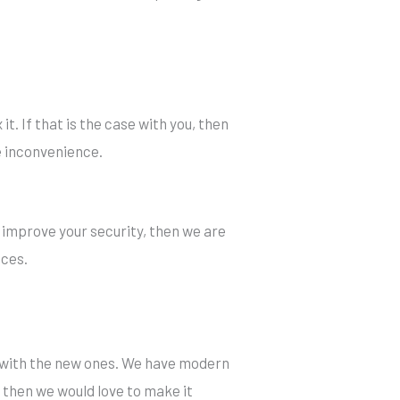
it. If that is the case with you, then
re inconvenience.
 improve your security, then we are
ices.
s with the new ones. We have modern
m, then we would love to make it