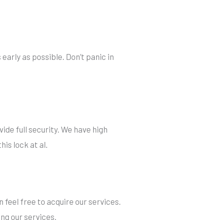
 early as possible. Don’t panic in
ide full security. We have high
his lock at al.
 feel free to acquire our services.
ng our services.