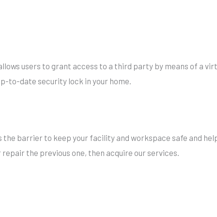
llows users to grant access to a third party by means of a vir
 up-to-date security lock in your home.
s the barrier to keep your facility and workspace safe and help
r repair the previous one, then acquire our services.