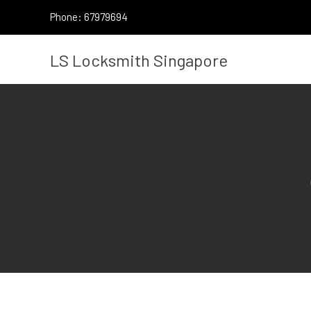
Skip
Phone: 67979694
to
content
LS Locksmith Singapore