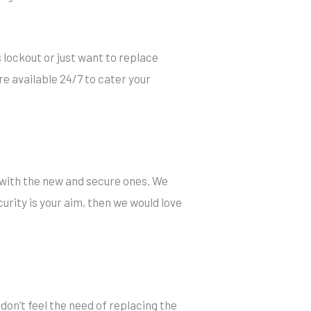
 lockout or just want to replace
re available 24/7 to cater your
 with the new and secure ones. We
urity is your aim, then we would love
u don’t feel the need of replacing the