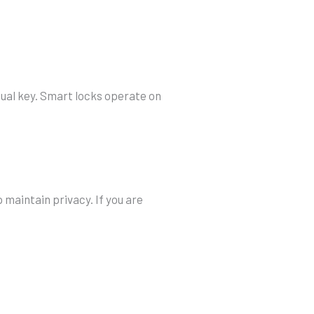
tual key. Smart locks operate on
 maintain privacy. If you are