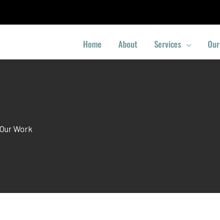
Home
About
Services
Our
Our Work