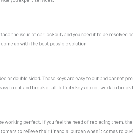
ace the issue of car lockout, and you need it to be resolved as
ll come up with the best possible solution.
ided or double sided. These keys are easy to cut and cannot prov
asy to cut and break at all. Infinity keys do not work to break t
e working perfect. If you feel the need of replacing them, then
omers to relieve their financial burden when it comes to buyi