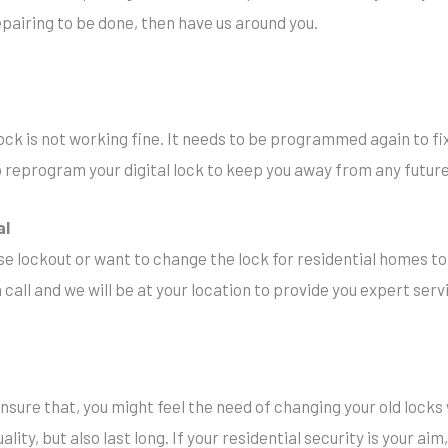
pairing to be done, then have us around you.
ock is not working fine. It needs to be programmed again to fix 
 to reprogram your digital lock to keep you away from any futu
al
se lockout or want to change the lock for residential homes to
 call and we will be at your location to provide you expert serv
sure that, you might feel the need of changing your old lock
ality, but also last long. If your residential security is your ai