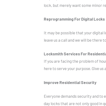
lock, but merely want some minor re
Reprogramming For Digital Locks
It may be possible that your digital l
leave us a call and we will be there
Locksmith Services For Residenti
If you are facing the problem of hou
here to serve your purpose. Give us a
Improve Residential Security
Everyone demands security and to en
day locks that are not only good in qu