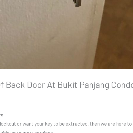
 Back Door At Bukit Panjang Cond
ve
 lockout or want your key to be extracted, then we are here to 
ovide you expert services.