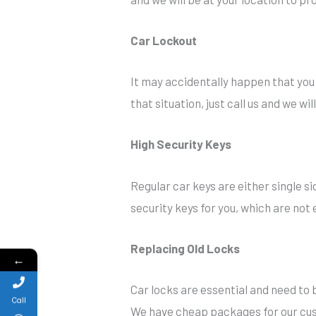
Car Lockout
It may accidentally happen that you f
that situation, just call us and we wi
High Security Keys
Regular car keys are either single s
security keys for you, which are not e
Replacing Old Locks
←
Car locks are essential and need to b
Call
We have cheap packages for our cust