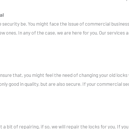
al
he security be. You might face the issue of commercial business
w ones. In any of the case, we are here for you. Our services a
sure that, you might feel the need of changing your old locks
nly good in quality, but are also secure. If your commercial sec
a bit of repairing, if so, we will repair the locks for you. If yo