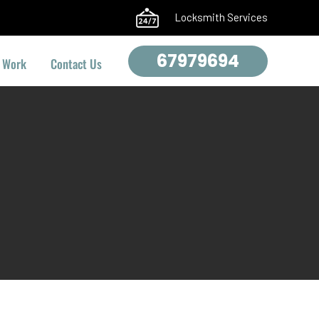
Locksmith Services
67979694
 Work
Contact Us