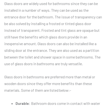
Glass doors are widely used for bathrooms since they can be
installed in a number of ways. They can be used as the
entrance door for the bathroom. The issue of transparency can
be also solved by installing a frosted or tinted glass door
instead of transparent. Frosted and tint glass are opaque but
still have the benefits which glass doors provide in an
inexpensive amount. Glass doors can also be installed like a
sliding door at the entrance. They are also used as a partition
between the toilet and shower space in some bathrooms. The
use of glass doors in bathrooms are truly versatile.
Glass doors in bathrooms are preferred more than metal or
wooden doors since they offer more benefits than these
materials. Some of them are listed below:-
Durable:
Bathroom doors come in contact with water