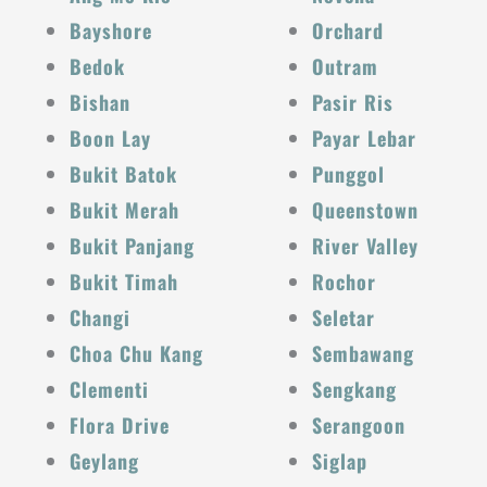
Bayshore
Orchard
Bedok
Outram
Bishan
Pasir Ris
Boon Lay
Payar Lebar
Bukit Batok
Punggol
Bukit Merah
Queenstown
Bukit Panjang
River Valley
Bukit Timah
Rochor
Changi
Seletar
Choa Chu Kang
Sembawang
Clementi
Sengkang
Flora Drive
Serangoon
Geylang
Siglap