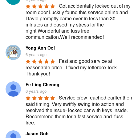
Got accidentally locked out of my 
room door.Luckily found this service online and 
David promptly came over in less than 30 
minutes and eased my stress for the 
night!Wonderful and fuss free 
communication.Well recommended!
Yong Ann Ooi
6 years ago
Fast and good service at 
reasonable price.  I fixed my letterbox lock.  
Thank you!
Ee Ling Cheong
6 years ago
Service crew reached earlier then 
said timing. Very swiftly swing into action and 
resolved the issue- locked car with keys inside. 
Recommend them for a fast service and  fuss 
free.
Jason Goh