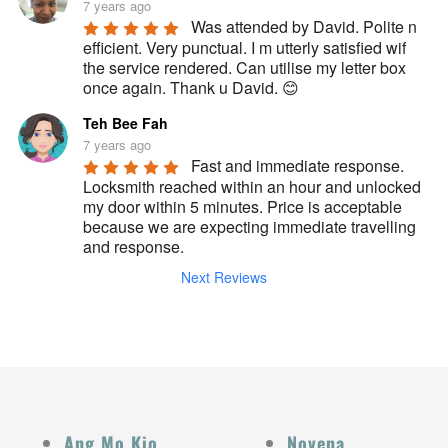
7 years ago
Was attended by David. Polite n 
efficient. Very punctual. I m utterly satisfied wif 
the service rendered. Can utilise my letter box 
once again. Thank u David. 😊
Teh Bee Fah
7 years ago
Fast and immediate response. 
Locksmith reached within an hour and unlocked 
my door within 5 minutes. Price is acceptable 
because we are expecting immediate travelling 
and response.
Next Reviews
Ang Mo Kio
Novena