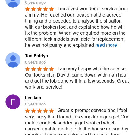
6 years ago
I received wonderful service from 
Jimmy. He reached our location at the agreed 
timing and proceeded to analyse the situation 
with our broken lock and explained how he will 
fix the problem. When we enquired more on the 
different lock models available for replacement, 
he was not pushy and explained 
read more
Tan Shirlyn
6 years ago
I am very happy with the service. 
Our locksmith, David, came down within an hour 
and got the job done within a few seconds. Great 
work and service!
hee kim
6 years ago
Great & prompt service and I feel 
very lucky that I found this shop from google! Our 
main door lock suddenly got spoiled which 
caused unable me to get in the house on sunday 
morning. I was exhausted and tired after long 