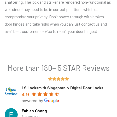
shattering. The lock and striker are rendered non-functional as
well since they need to be in correct positions which can
compromise your privacy. Don’t power through with broken
door hinges and take risks when you can just contact us and
avail best customer service to repair your door hinges!
More than 180+ 5 STAR Reviews
Rated





5
LS Locksmith Singapore & Digital Door Locks
4.9
out
of
5
Fabian Chong
6 years ago