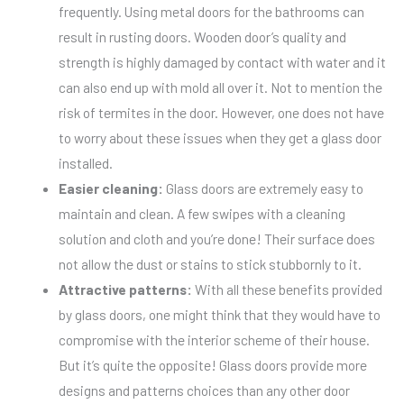
frequently. Using metal doors for the bathrooms can
result in rusting doors. Wooden door’s quality and
strength is highly damaged by contact with water and it
can also end up with mold all over it. Not to mention the
risk of termites in the door. However, one does not have
to worry about these issues when they get a glass door
installed.
Easier cleaning:
Glass doors are extremely easy to
maintain and clean. A few swipes with a cleaning
solution and cloth and you’re done! Their surface does
not allow the dust or stains to stick stubbornly to it.
Attractive patterns:
With all these benefits provided
by glass doors, one might think that they would have to
compromise with the interior scheme of their house.
But it’s quite the opposite! Glass doors provide more
designs and patterns choices than any other door