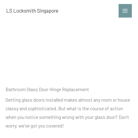
Skip
LS Locksmith Singapore
to
content
Bathroom Glass Door Hinge
Replacement
Bathroom Glass Door Hinge Replacement
Getting glass doors installed makes almost any room or house
classy and sophisticated. But what is the course of action
when you notice something wrong with your glass door? Don’t
worry, we’ve got you covered!