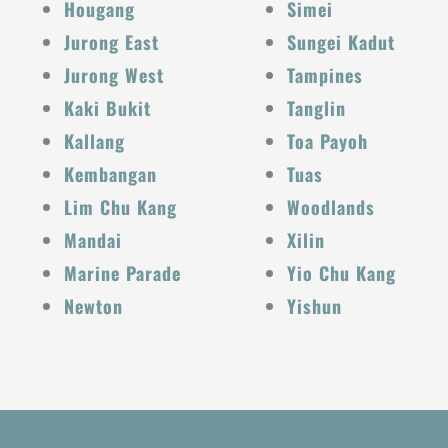
Hougang
Simei
Jurong East
Sungei Kadut
Jurong West
Tampines
Kaki Bukit
Tanglin
Kallang
Toa Payoh
Kembangan
Tuas
Lim Chu Kang
Woodlands
Mandai
Xilin
Marine Parade
Yio Chu Kang
Newton
Yishun