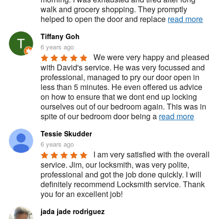
walk and grocery shopping. They promptly 
helped to open the door and replace 
read more
Tiffany Goh
6 years ago
We were very happy and pleased 
with David's service. He was very focussed and 
professional, managed to pry our door open in 
less than 5 minutes. He even offered us advice 
on how to ensure that we dont end up locking 
ourselves out of our bedroom again. This was in 
spite of our bedroom door being a 
read more
Tessie Skudder
6 years ago
I am very satisfied with the overall 
service. Jim, our locksmith, was very polite, 
professional and got the job done quickly. I will 
definitely recommend Locksmith service. Thank 
you for an excellent job!
jada jade rodriguez