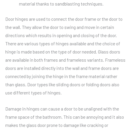
material thanks to sandblasting techniques.
Door hinges are used to connect the door frame or the door to
the wall. They allow the door to swing and move in certain
directions which results in opening and closing of the door.
There are various types of hinges available and the choice of
hinge is made based on the type of door needed. Glass doors
are available in both frames and frameless variants. Frameless
doors are installed directly into the wall and frame doors are
connected by joining the hinge in the frame material rather
than glass. Door types like sliding doors or folding doors also
use different types of hinges.
Damage in hinges can cause a door to be unaligned with the
frame space of the bathroom. This can be annoying and it also
makes the glass door prone to damage like cracking or