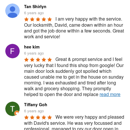
Tan Shirlyn
6 years ago
I am very happy with the service. 
Our locksmith, David, came down within an hour 
and got the job done within a few seconds. Great 
work and service!
hee kim
6 years ago
Great & prompt service and I feel 
very lucky that I found this shop from google! Our 
main door lock suddenly got spoiled which 
caused unable me to get in the house on sunday 
morning. I was exhausted and tired after long 
walk and grocery shopping. They promptly 
helped to open the door and replace 
read more
Tiffany Goh
6 years ago
We were very happy and pleased 
with David's service. He was very focussed and 
professional, managed to pry our door open in 