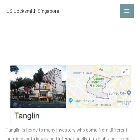
Skip
LS Locksmith Singapore
to
content
Locksmith Tanglin
Tanglin is home to many investors who come from different
locations both locally and internationally. it is highly preferred