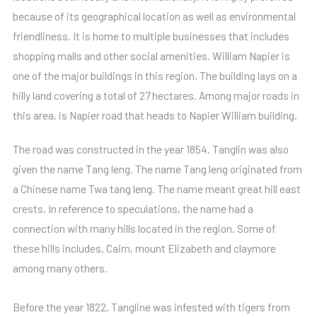
because of its geographical location as well as environmental
friendliness. It is home to multiple businesses that includes
shopping malls and other social amenities. William Napier is
one of the major buildings in this region. The building lays on a
hilly land covering a total of 27 hectares. Among major roads in
this area, is Napier road that heads to Napier William building.
The road was constructed in the year 1854. Tanglin was also
given the name Tang leng. The name Tang leng originated from
a Chinese name Twa tang leng. The name meant great hill east
crests. In reference to speculations, the name had a
connection with many hills located in the region. Some of
these hills includes, Cairn, mount Elizabeth and claymore
among many others.
Before the year 1822, Tangline was infested with tigers from