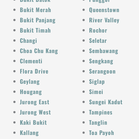
Bukit Merah
Queenstown
Bukit Panjang
River Valley
Bukit Timah
Rochor
Changi
Seletar
Choa Chu Kang
Sembawang
Clementi
Sengkang
Flora Drive
Serangoon
Geylang
Siglap
Hougang
Simei
Jurong East
Sungei Kadut
Jurong West
Tampines
Kaki Bukit
Tanglin
Kallang
Toa Payoh