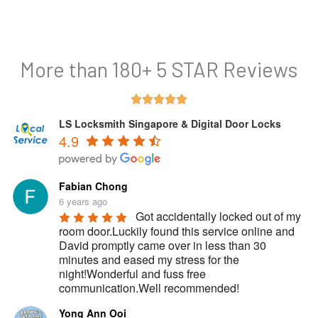
More than 180+ 5 STAR Reviews
Rated





5
LS Locksmith Singapore & Digital Door Locks
4.9
out
of
5
Fabian Chong
6 years ago
Got accidentally locked out of my 
room door.Luckily found this service online and 
David promptly came over in less than 30 
minutes and eased my stress for the 
night!Wonderful and fuss free 
communication.Well recommended!
Yong Ann Ooi