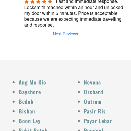
Fast and immediate response. 
Locksmith reached within an hour and unlocked 
my door within 5 minutes. Price is acceptable 
because we are expecting immediate travelling 
and response.
Next Reviews
Ang Mo Kio
Novena
Bayshore
Orchard
Bedok
Outram
Bishan
Pasir Ris
Boon Lay
Payar Lebar
Bukit Batok
Punggol