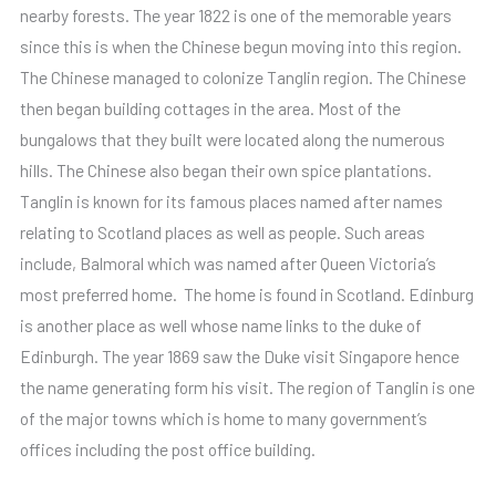
nearby forests. The year 1822 is one of the memorable years
since this is when the Chinese begun moving into this region.
The Chinese managed to colonize Tanglin region. The Chinese
then began building cottages in the area. Most of the
bungalows that they built were located along the numerous
hills. The Chinese also began their own spice plantations.
Tanglin is known for its famous places named after names
relating to Scotland places as well as people. Such areas
include, Balmoral which was named after Queen Victoria’s
most preferred home. The home is found in Scotland. Edinburg
is another place as well whose name links to the duke of
Edinburgh. The year 1869 saw the Duke visit Singapore hence
the name generating form his visit. The region of Tanglin is one
of the major towns which is home to many government’s
offices including the post office building.