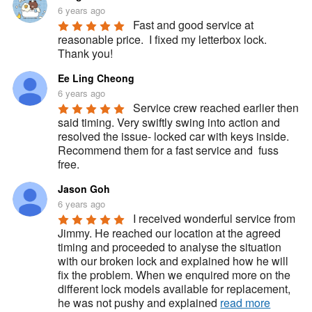
6 years ago
Fast and good service at 
reasonable price.  I fixed my letterbox lock.  
Thank you!
Ee Ling Cheong
6 years ago
Service crew reached earlier then 
said timing. Very swiftly swing into action and 
resolved the issue- locked car with keys inside. 
Recommend them for a fast service and  fuss 
free.
Jason Goh
6 years ago
I received wonderful service from 
Jimmy. He reached our location at the agreed 
timing and proceeded to analyse the situation 
with our broken lock and explained how he will 
fix the problem. When we enquired more on the 
different lock models available for replacement, 
he was not pushy and explained 
read more