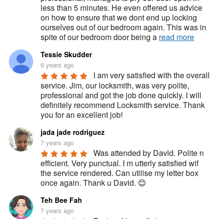
less than 5 minutes. He even offered us advice 
on how to ensure that we dont end up locking 
ourselves out of our bedroom again. This was in 
spite of our bedroom door being a 
read more
Tessie Skudder
6 years ago
I am very satisfied with the overall 
service. Jim, our locksmith, was very polite, 
professional and got the job done quickly. I will 
definitely recommend Locksmith service. Thank 
you for an excellent job!
jada jade rodriguez
7 years ago
Was attended by David. Polite n 
efficient. Very punctual. I m utterly satisfied wif 
the service rendered. Can utilise my letter box 
once again. Thank u David. 😊
Teh Bee Fah
7 years ago