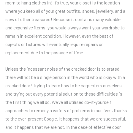
room to hang clothes in! It’s true, your closet is the location
where you keep all of your great outfits, shoes, jewellery, and a
slew of other treasures! Because it contains many valuable
and expensive items, you would always want your wardrobe to
remain in excellent condition. However, even the best of
objects or fixtures will eventually require repairs or
replacement due to the passage of time.
Unless the incessant noise of the cracked door is tolerated,
there will not be a single person in the world who is okay with a
cracked door! Trying to learn how to be carpenters ourselves
and trying out every potential solution to these difficulties is
the first thing we all do. We’ve all utilised do-it-yourself
approaches to remedy a variety of problems in our lives, thanks
to the ever-present Google. It happens that we are successful,
and it happens that we are not. In the case of effective door