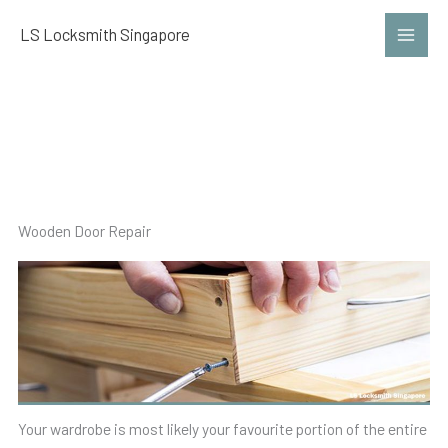
Skip
LS Locksmith Singapore
to
content
Wardrobe Repair
Wooden Door Repair
Your wardrobe is most likely your favourite portion of the entire