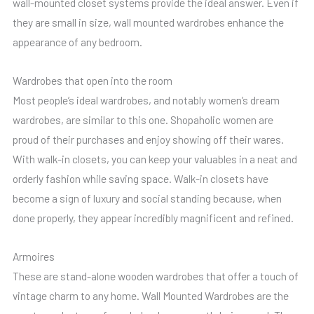
wall-mounted closet systems provide the ideal answer. Even if
they are small in size, wall mounted wardrobes enhance the
appearance of any bedroom.
Wardrobes that open into the room
Most people’s ideal wardrobes, and notably women’s dream
wardrobes, are similar to this one. Shopaholic women are
proud of their purchases and enjoy showing off their wares.
With walk-in closets, you can keep your valuables in a neat and
orderly fashion while saving space. Walk-in closets have
become a sign of luxury and social standing because, when
done properly, they appear incredibly magnificent and refined.
Armoires
These are stand-alone wooden wardrobes that offer a touch of
vintage charm to any home. Wall Mounted Wardrobes are the