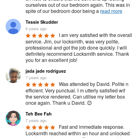
ourselves out of our bedroom again. This was in 
spite of our bedroom door being a 
read more
Tessie Skudder
6 years ago
I am very satisfied with the overall 
service. Jim, our locksmith, was very polite, 
professional and got the job done quickly. I will 
definitely recommend Locksmith service. Thank 
you for an excellent job!
jada jade rodriguez
7 years ago
Was attended by David. Polite n 
efficient. Very punctual. I m utterly satisfied wif 
the service rendered. Can utilise my letter box 
once again. Thank u David. 😊
Teh Bee Fah
7 years ago
Fast and immediate response. 
Locksmith reached within an hour and unlocked 