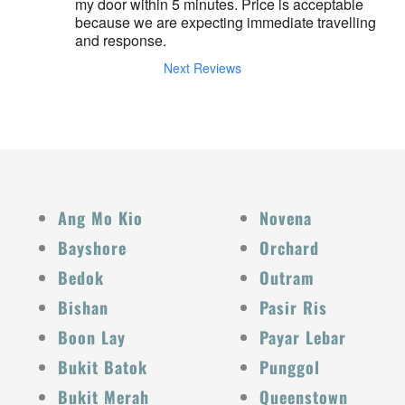
my door within 5 minutes. Price is acceptable 
because we are expecting immediate travelling 
and response.
Next Reviews
Ang Mo Kio
Novena
Bayshore
Orchard
Bedok
Outram
Bishan
Pasir Ris
Boon Lay
Payar Lebar
Bukit Batok
Punggol
Bukit Merah
Queenstown