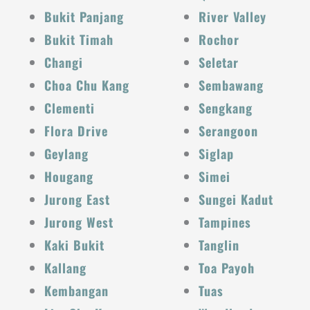
Bukit Panjang
River Valley
Bukit Timah
Rochor
Changi
Seletar
Choa Chu Kang
Sembawang
Clementi
Sengkang
Flora Drive
Serangoon
Geylang
Siglap
Hougang
Simei
Jurong East
Sungei Kadut
Jurong West
Tampines
Kaki Bukit
Tanglin
Kallang
Toa Payoh
Kembangan
Tuas