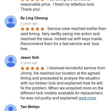
reasonable price.  I fixed my letterbox lock.  
Thank you!
Ee Ling Cheong
6 years ago
Service crew reached earlier then 
said timing. Very swiftly swing into action and 
resolved the issue- locked car with keys inside. 
Recommend them for a fast service and  fuss 
free.
Jason Goh
6 years ago
I received wonderful service from 
Jimmy. He reached our location at the agreed 
timing and proceeded to analyse the situation 
with our broken lock and explained how he will 
fix the problem. When we enquired more on the 
different lock models available for replacement, 
he was not pushy and explained 
read more
Tan Shirlyn