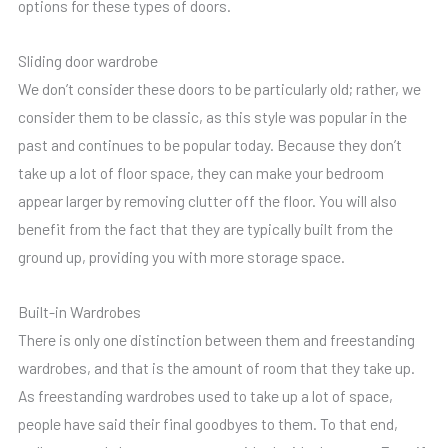
options for these types of doors.
Sliding door wardrobe
We don’t consider these doors to be particularly old; rather, we
consider them to be classic, as this style was popular in the
past and continues to be popular today. Because they don’t
take up a lot of floor space, they can make your bedroom
appear larger by removing clutter off the floor. You will also
benefit from the fact that they are typically built from the
ground up, providing you with more storage space.
Built-in Wardrobes
There is only one distinction between them and freestanding
wardrobes, and that is the amount of room that they take up.
As freestanding wardrobes used to take up a lot of space,
people have said their final goodbyes to them. To that end,