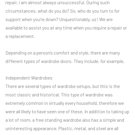
repair, I am almost always unsuccessful. During such
circumstances, what do you do? So, who do you turn to for
support when you’re down? Unquestionably, us! We are
available to assist you at any time when you require a repair or
a replacement.
Depending on a person’s comfort and style, there are many
different types of wardrobe doors. They include, for example,
Independent Wardrobes
There are several types of wardrobe setups, but this is the
most classic and historical. This type of wardrobe was
extremely common in virtually every household, therefore we
were all likely to have seen one of these. In addition to taking up
a lot of room, a free standing wardrobe also has a simple and
uninteresting appearance. Plastic, metal, and steel are all