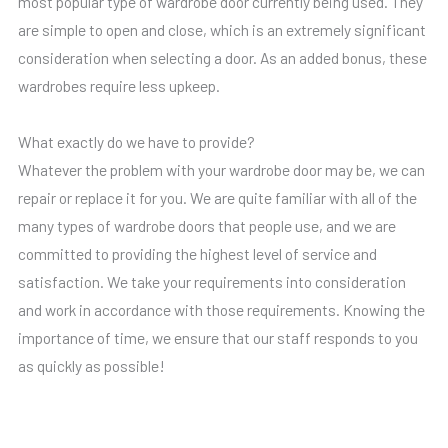
most popular type of wardrobe door currently being used. They
are simple to open and close, which is an extremely significant
consideration when selecting a door. As an added bonus, these
wardrobes require less upkeep.
What exactly do we have to provide?
Whatever the problem with your wardrobe door may be, we can
repair or replace it for you. We are quite familiar with all of the
many types of wardrobe doors that people use, and we are
committed to providing the highest level of service and
satisfaction. We take your requirements into consideration
and work in accordance with those requirements. Knowing the
importance of time, we ensure that our staff responds to you
as quickly as possible!