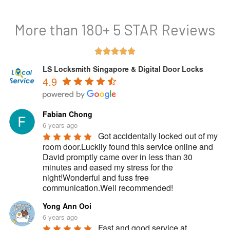
More than 180+ 5 STAR Reviews
Rated





5
LS Locksmith Singapore & Digital Door Locks
4.9
out
of
5
Fabian Chong
6 years ago
Got accidentally locked out of my 
room door.Luckily found this service online and 
David promptly came over in less than 30 
minutes and eased my stress for the 
night!Wonderful and fuss free 
communication.Well recommended!
Yong Ann Ooi
6 years ago
Fast and good service at 