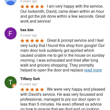
6 years ago
I am very happy with the service. 
Our locksmith, David, came down within an hour 
and got the job done within a few seconds. Great 
work and service!
hee kim
6 years ago
Great & prompt service and I feel 
very lucky that I found this shop from google! Our 
main door lock suddenly got spoiled which 
caused unable me to get in the house on sunday 
morning. I was exhausted and tired after long 
walk and grocery shopping. They promptly 
helped to open the door and replace 
read more
Tiffany Goh
6 years ago
We were very happy and pleased 
with David's service. He was very focussed and 
professional, managed to pry our door open in 
less than 5 minutes. He even offered us advice 
on how to ensure that we dont end up locking 