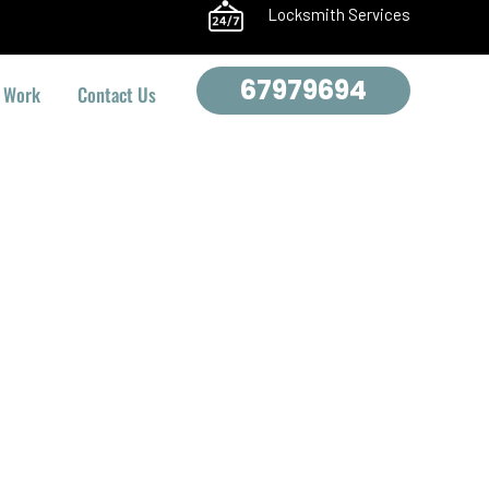
Locksmith Services
67979694
 Work
Contact Us