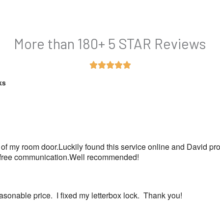
More than 180+ 5 STAR Reviews
Rated





5
ks
out
of
5
 of my room door.Luckily found this service online and David pr
ss free communication.Well recommended!
sonable price.  I fixed my letterbox lock.  Thank you!