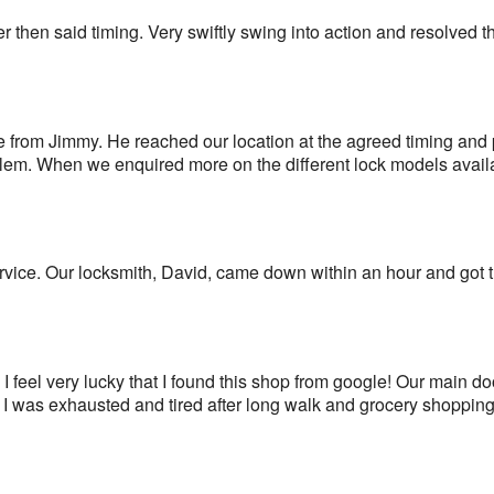
r then said timing. Very swiftly swing into action and resolved 
e from Jimmy. He reached our location at the agreed timing and 
blem. When we enquired more on the different lock models avail
rvice. Our locksmith, David, came down within an hour and got 
I feel very lucky that I found this shop from google! Our main d
 I was exhausted and tired after long walk and grocery shopping