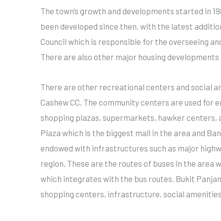
The town’s growth and developments started in 19
been developed since then, with the latest additi
Council which is responsible for the overseeing a
There are also other major housing developments in
There are other recreational centers and social a
Cashew CC. The community centers are used for ent
shopping plazas, supermarkets, hawker centers, an
Plaza which is the biggest mall in the area and Ba
endowed with infrastructures such as major highw
region. These are the routes of buses in the area w
which integrates with the bus routes. Bukit Panja
shopping centers, infrastructure, social ameniti