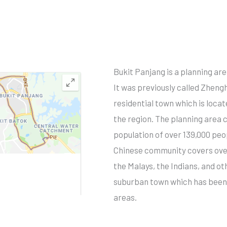
Bukit Panjang is a planning ar
It was previously called Zheng
residential town which is locat
the region. The planning area 
population of over 139,000 peo
Chinese community covers over
the Malays, the Indians, and ot
suburban town which has been 
areas.