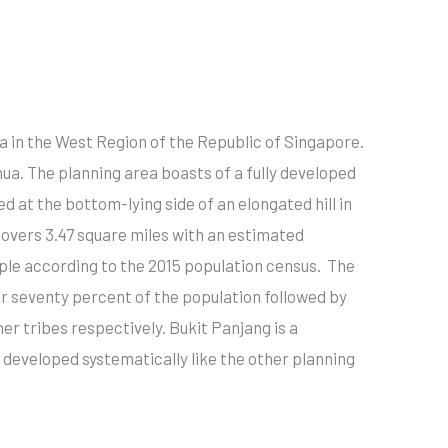
ea in the West Region of the Republic of Singapore.
hua. The planning area boasts of a fully developed
ed at the bottom-lying side of an elongated hill in
covers 3.47 square miles with an estimated
ple according to the 2015 population census. The
 seventy percent of the population followed by
her tribes respectively. Bukit Panjang is a
developed systematically like the other planning