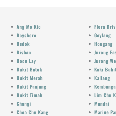
Ang Mo Kio
Flora Driv
Bayshore
Geylang
Bedok
Hougang
Bishan
Jurong Ea
Boon Lay
Jurong We
Bukit Batok
Kaki Buki
Bukit Merah
Kallang
Bukit Panjang
Kembanga
Bukit Timah
Lim Chu 
Changi
Mandai
Choa Chu Kang
Marine Pa