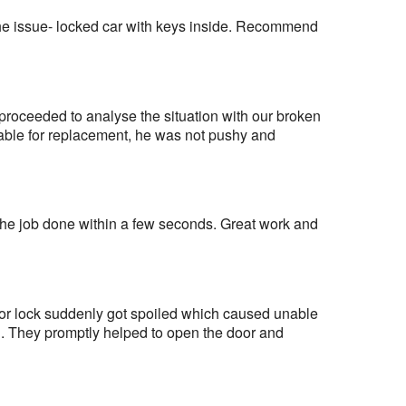
the issue- locked car with keys inside. Recommend 
proceeded to analyse the situation with our broken 
able for replacement, he was not pushy and 
the job done within a few seconds. Great work and 
oor lock suddenly got spoiled which caused unable 
. They promptly helped to open the door and 