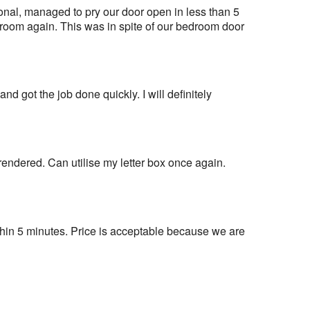
al, managed to pry our door open in less than 5 
room again. This was in spite of our bedroom door 
nd got the job done quickly. I will definitely 
 rendered. Can utilise my letter box once again. 
in 5 minutes. Price is acceptable because we are 