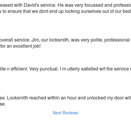
ased with David's service. He was very focussed and profession
to ensure that we dont end up locking ourselves out of our bed
overall service. Jim, our locksmith, was very polite, professional a
r an excellent job!
e n efficient. Very punctual. I m utterly satisfied wif the service
e. Locksmith reached within an hour and unlocked my door with
se.
Next Reviews