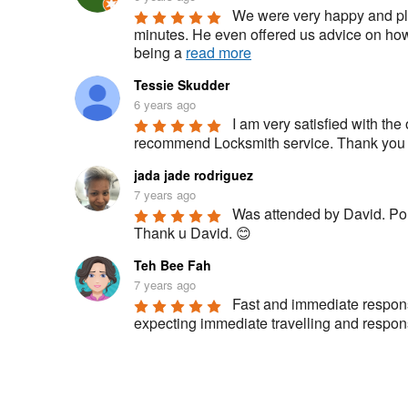
We were very happy and ple
minutes. He even offered us advice on how 
being a 
read more
Tessie Skudder
6 years ago
I am very satisfied with the 
recommend Locksmith service. Thank you fo
jada jade rodriguez
7 years ago
Was attended by David. Polit
Thank u David. 😊
Teh Bee Fah
7 years ago
Fast and immediate respons
expecting immediate travelling and respon