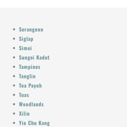
Serangoon
Siglap
Simei
Sungei Kadut
Tampines
Tanglin
Toa Payoh
Tuas
Woodlands
Xilin
Yio Chu Kang