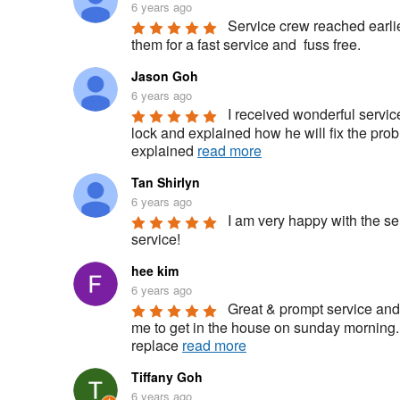
6 years ago
Service crew reached earlie
them for a fast service and  fuss free.
Jason Goh
6 years ago
I received wonderful servic
lock and explained how he will fix the pro
explained 
read more
Tan Shirlyn
6 years ago
I am very happy with the se
service!
hee kim
6 years ago
Great & prompt service and 
me to get in the house on sunday morning.
replace 
read more
Tiffany Goh
6 years ago