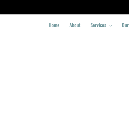
Home
About
Services
Our
Locksmith Bukit Panjang