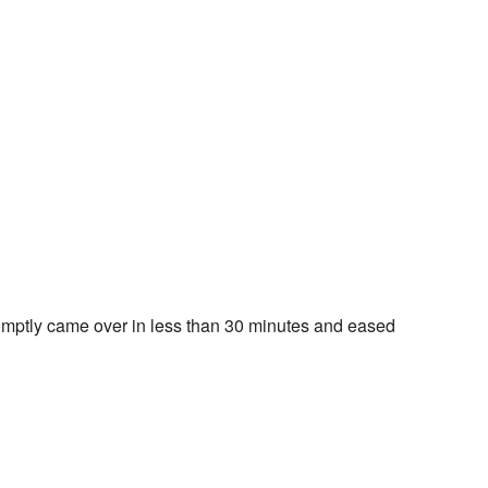
omptly came over in less than 30 minutes and eased 