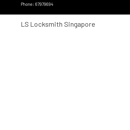
Skip
Phone: 67979694
to
content
LS Locksmith Singapore