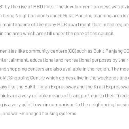
81 by the rise of HBD flats. The development process was div
on being Neighborhood 5 and 6. Bukit Panjang planning area i
nd maintenance of the many HDB apartment flats in the region
 the area which are still under the care of the council.
menities like community centers (CC) such as Bukit Panjang C
ertainment, educational and recreational purposes by the res
d shopping centers are also available in the region. The mos
ngkit Shopping Centre which comes alive in the weekends and du
ays like the Bukit Timah Expressway and the Krasi Expressway
hich are a very reliable means of transport due to their fixed
ng is a very quiet town in comparison to the neighboring hou
es, and well-managed housing systems.