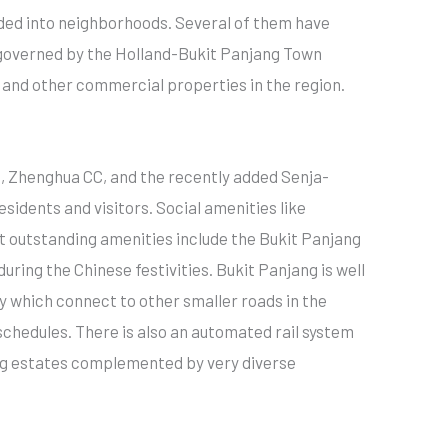
ided into neighborhoods. Several of them have
s governed by the Holland-Bukit Panjang Town
 and other commercial properties in the region.
C, Zhenghua CC, and the recently added Senja-
idents and visitors. Social amenities like
t outstanding amenities include the Bukit Panjang
ring the Chinese festivities. Bukit Panjang is well
 which connect to other smaller roads in the
 schedules. There is also an automated rail system
sing estates complemented by very diverse