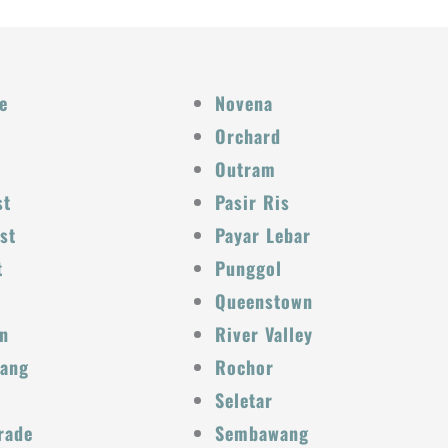
e
Novena
Orchard
Outram
st
Pasir Ris
st
Payar Lebar
t
Punggol
Queenstown
n
River Valley
Kang
Rochor
Seletar
rade
Sembawang