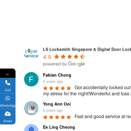
LS Locksmith Singapore & Digital Door Loc
4.9
←
Fabian Chong
6 years ago
Got accidentally locked out
Call
my stress for the night!Wonderful and fu
Yong Ann Ooi
WhatsApp
6 years ago
Fast and good service at rea
Email
Ee Ling Cheong