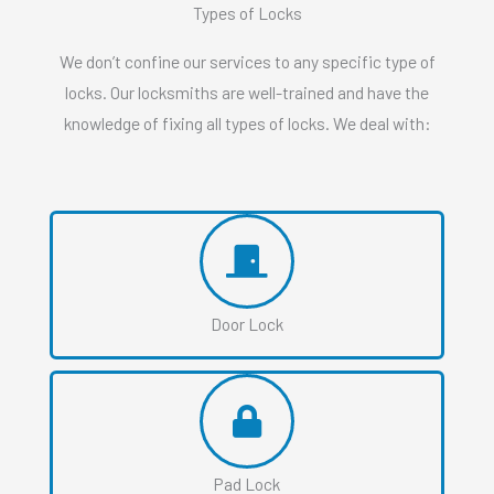
Types of Locks
We don’t confine our services to any specific type of
locks. Our locksmiths are well-trained and have the
knowledge of fixing all types of locks. We deal with:
Door Lock
Pad Lock