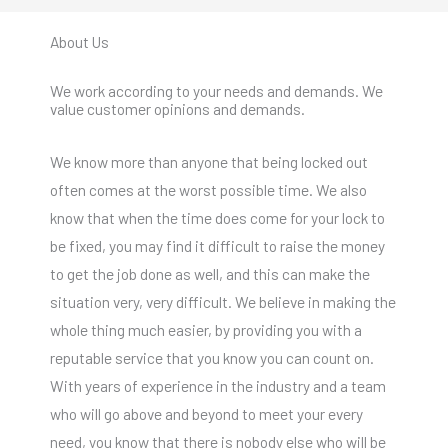
About Us
We work according to your needs and demands. We
value customer opinions and demands.
We know more than anyone that being locked out
often comes at the worst possible time. We also
know that when the time does come for your lock to
be fixed, you may find it difficult to raise the money
to get the job done as well, and this can make the
situation very, very difficult. We believe in making the
whole thing much easier, by providing you with a
reputable service that you know you can count on.
With years of experience in the industry and a team
who will go above and beyond to meet your every
need, you know that there is nobody else who will be