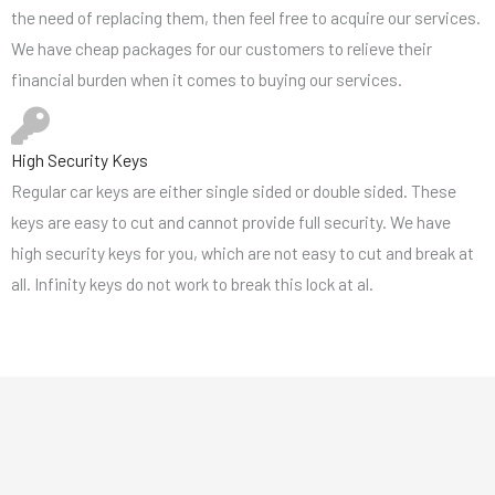
the need of replacing them, then feel free to acquire our services.
We have cheap packages for our customers to relieve their
financial burden when it comes to buying our services.
High Security Keys
Regular car keys are either single sided or double sided. These
keys are easy to cut and cannot provide full security. We have
high security keys for you, which are not easy to cut and break at
all. Infinity keys do not work to break this lock at al.