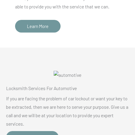
able to provide you with the service that we can.
Learn More
Locksmith Services For Automotive
If you are facing the problem of car lockout or want your key to
be extracted, then we are here to serve your purpose. Give us a
call and we will be at your location to provide you expert
services.