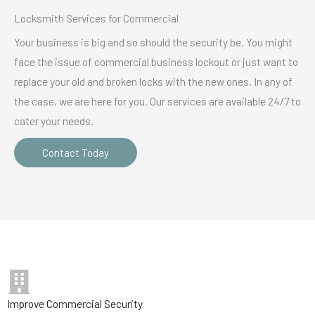
Locksmith Services for Commercial
Your business is big and so should the security be. You might
face the issue of commercial business lockout or just want to
replace your old and broken locks with the new ones. In any of
the case, we are here for you. Our services are available 24/7 to
cater your needs.
Contact Today
Improve Commercial Security