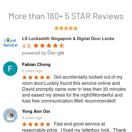
More than 180+ 5 STAR Reviews
R





a
LS Locksmith Singapore & Digital Door Locks
4.9
t
e
d
Fabian Chong
5
6 years ago
Got accidentally locked out of my 
o
room door.Luckily found this service online and 
u
David promptly came over in less than 30 minutes 
and eased my stress for the night!Wonderful and 
t
fuss free communication.Well recommended!
o
Yong Ann Ooi
f
6 years ago
5
Fast and good service at 
reasonable price.  I fixed my letterbox lock.  Thank 