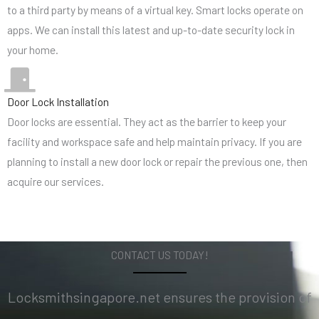
to a third party by means of a virtual key. Smart locks operate on
apps. We can install this latest and up-to-date security lock in
your home.
Door Lock Installation
Door locks are essential. They act as the barrier to keep your
facility and workspace safe and help maintain privacy. If you are
planning to install a new door lock or repair the previous one, then
acquire our services.
CONTACT US TODAY!
Locksmithsingapore.net ensures the provision of