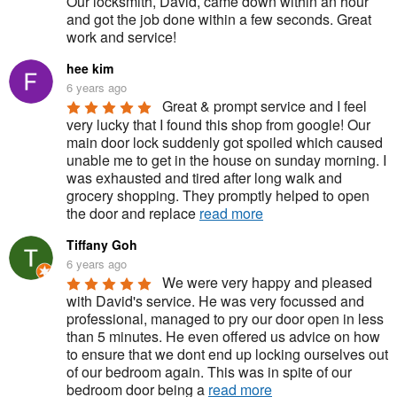
Our locksmith, David, came down within an hour 
and got the job done within a few seconds. Great 
work and service!
hee kim
6 years ago
Great & prompt service and I feel 
very lucky that I found this shop from google! Our 
main door lock suddenly got spoiled which caused 
unable me to get in the house on sunday morning. I 
was exhausted and tired after long walk and 
grocery shopping. They promptly helped to open 
the door and replace 
read more
Tiffany Goh
6 years ago
We were very happy and pleased 
with David's service. He was very focussed and 
professional, managed to pry our door open in less 
than 5 minutes. He even offered us advice on how 
to ensure that we dont end up locking ourselves out 
of our bedroom again. This was in spite of our 
bedroom door being a 
read more