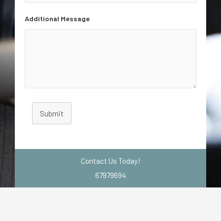
Additional Message
Submit
Contact Us Today!
67979694