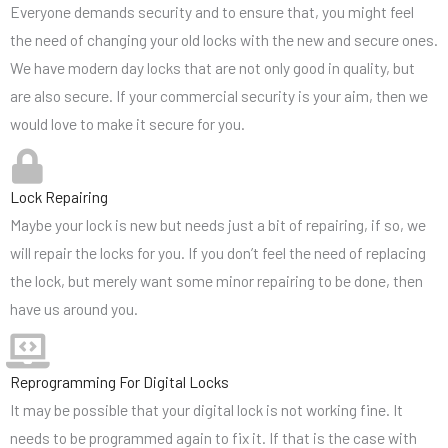
Everyone demands security and to ensure that, you might feel
the need of changing your old locks with the new and secure ones.
We have modern day locks that are not only good in quality, but
are also secure. If your commercial security is your aim, then we
would love to make it secure for you.
Lock Repairing
Maybe your lock is new but needs just a bit of repairing, if so, we
will repair the locks for you. If you don’t feel the need of replacing
the lock, but merely want some minor repairing to be done, then
have us around you.
Reprogramming For Digital Locks
It may be possible that your digital lock is not working fine. It
needs to be programmed again to fix it. If that is the case with