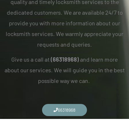
quality and timely locksmith services to the
dedicated customers. We are available 24/7 to
provide you with more information about our
locksmith services. We warmly appreciate your
requests and queries.
Give us a call at
(66318968)
and learn more
about our services. We will guide you in the best
possible way we can.
66318968