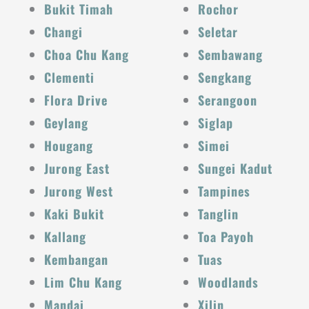
Bukit Timah
Rochor
Changi
Seletar
Choa Chu Kang
Sembawang
Clementi
Sengkang
Flora Drive
Serangoon
Geylang
Siglap
Hougang
Simei
Jurong East
Sungei Kadut
Jurong West
Tampines
Kaki Bukit
Tanglin
Kallang
Toa Payoh
Kembangan
Tuas
Lim Chu Kang
Woodlands
Mandai
Xilin