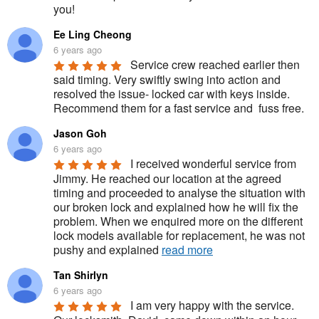
you!
Ee Ling Cheong
6 years ago
Service crew reached earlier then 
said timing. Very swiftly swing into action and 
resolved the issue- locked car with keys inside. 
Recommend them for a fast service and  fuss free.
Jason Goh
6 years ago
I received wonderful service from 
Jimmy. He reached our location at the agreed 
timing and proceeded to analyse the situation with 
our broken lock and explained how he will fix the 
problem. When we enquired more on the different 
lock models available for replacement, he was not 
pushy and explained 
read more
Tan Shirlyn
6 years ago
I am very happy with the service. 