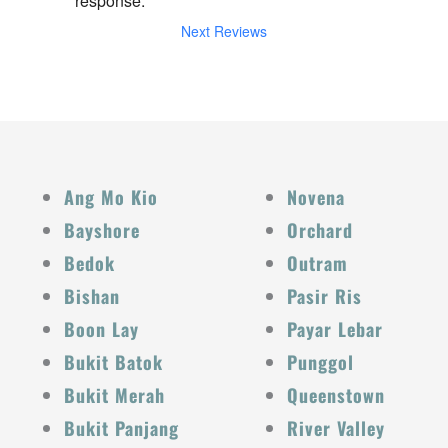
response.
Next Reviews
Ang Mo Kio
Novena
Bayshore
Orchard
Bedok
Outram
Bishan
Pasir Ris
Boon Lay
Payar Lebar
Bukit Batok
Punggol
Bukit Merah
Queenstown
Bukit Panjang
River Valley