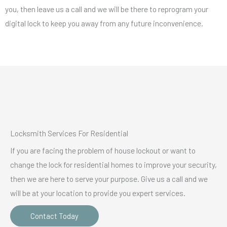
you, then leave us a call and we will be there to reprogram your
digital lock to keep you away from any future inconvenience.
Locksmith Services For Residential
If you are facing the problem of house lockout or want to
change the lock for residential homes to improve your security,
then we are here to serve your purpose. Give us a call and we
will be at your location to provide you expert services.
Contact Today