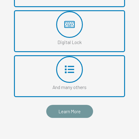
Digital Lock
And many others
Learn More