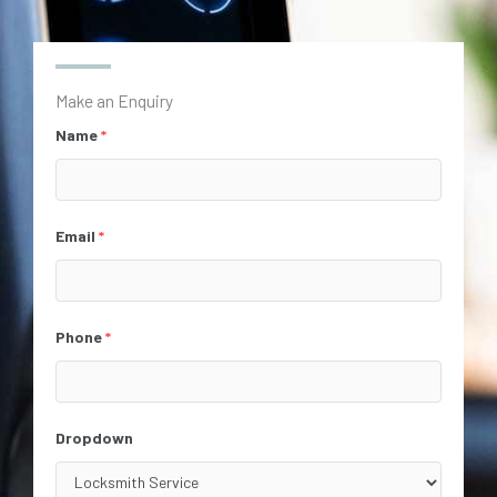
Make an Enquiry
Name
*
Email
*
Phone
*
Dropdown