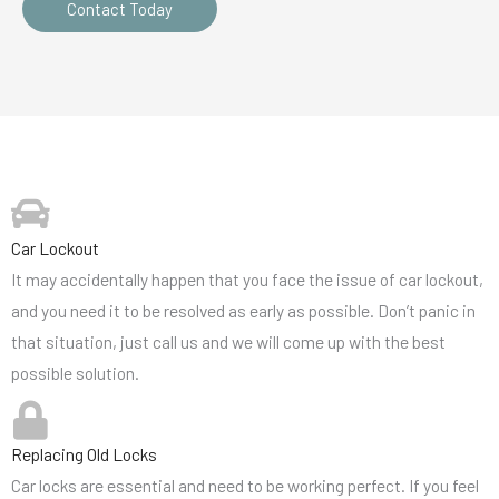
Contact Today
Car Lockout
It may accidentally happen that you face the issue of car lockout,
and you need it to be resolved as early as possible. Don’t panic in
that situation, just call us and we will come up with the best
possible solution.
Replacing Old Locks
Car locks are essential and need to be working perfect. If you feel