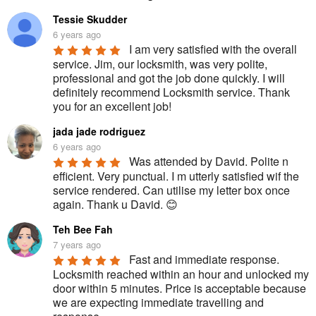
Tessie Skudder
6 years ago
I am very satisfied with the overall 
service. Jim, our locksmith, was very polite, 
professional and got the job done quickly. I will 
definitely recommend Locksmith service. Thank 
you for an excellent job!
jada jade rodriguez
6 years ago
Was attended by David. Polite n 
efficient. Very punctual. I m utterly satisfied wif the 
service rendered. Can utilise my letter box once 
again. Thank u David. 😊
Teh Bee Fah
7 years ago
Fast and immediate response. 
Locksmith reached within an hour and unlocked my 
door within 5 minutes. Price is acceptable because 
we are expecting immediate travelling and 