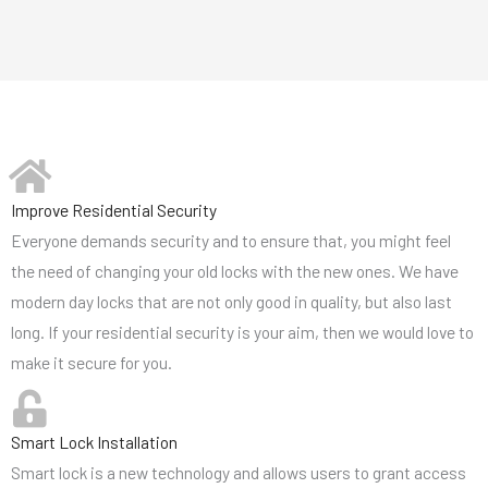
Improve Residential Security
Everyone demands security and to ensure that, you might feel
the need of changing your old locks with the new ones. We have
modern day locks that are not only good in quality, but also last
long. If your residential security is your aim, then we would love to
make it secure for you.
Smart Lock Installation
Smart lock is a new technology and allows users to grant access