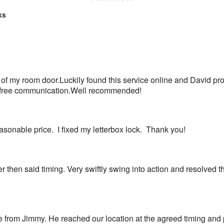
5
ks
out
of
5
 of my room door.Luckily found this service online and David pr
ss free communication.Well recommended!
sonable price.  I fixed my letterbox lock.  Thank you!
r then said timing. Very swiftly swing into action and resolved 
e from Jimmy. He reached our location at the agreed timing and 