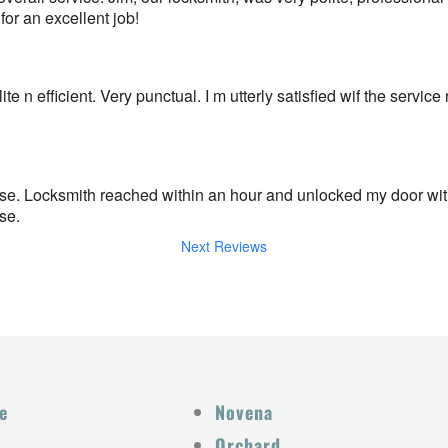
r an excellent job!
e n efficient. Very punctual. I m utterly satisfied wif the service
e. Locksmith reached within an hour and unlocked my door with
se.
Next Reviews
e
Novena
Orchard