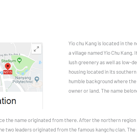
Yio chu Kang is located in the
a village named Yio Chu Kang. I
lush greenery as well as low-d
housing located in its souther
humble background where the n
owner or land. The name belonge
nce the name originated from there. After the northern regio
The two leaders originated from the famous kangchu clan. Th