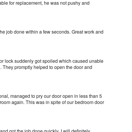
able for replacement, he was not pushy and 
the job done within a few seconds. Great work and 
oor lock suddenly got spoiled which caused unable 
. They promptly helped to open the door and 
al, managed to pry our door open in less than 5 
room again. This was in spite of our bedroom door 
nd got the job done quickly. I will definitely 