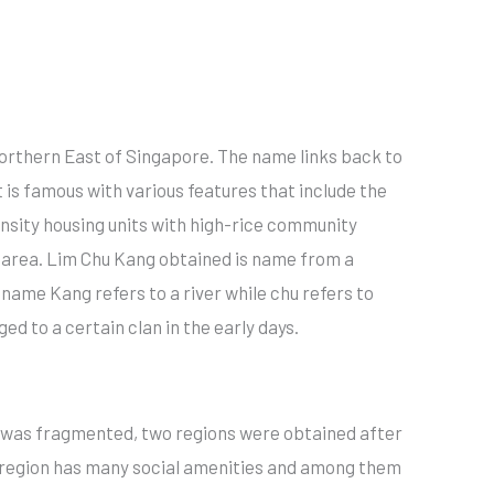
 northern East of Singapore. The name links back to
t is famous with various features that include the
ensity housing units with high-rice community
n area. Lim Chu Kang obtained is name from a
ame Kang refers to a river while chu refers to
d to a certain clan in the early days.
n was fragmented, two regions were obtained after
e region has many social amenities and among them