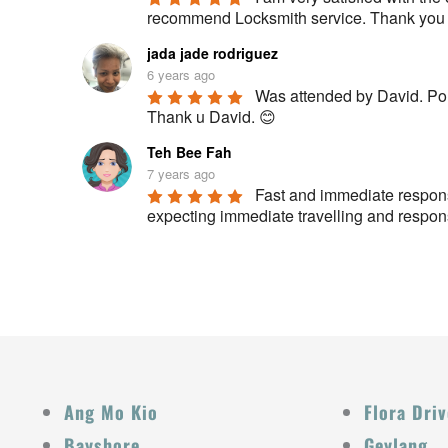
recommend Locksmith service. Thank you fo
jada jade rodriguez
6 years ago
Was attended by David. Polit
Thank u David. 😊
Teh Bee Fah
7 years ago
Fast and immediate respons
expecting immediate travelling and respon
Ang Mo Kio
Flora Driv
Bayshore
Geylang