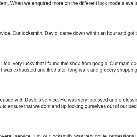
blem. When we enquired more on the different lock models avail
rvice. Our locksmith, David, came down within an hour and got 
I feel very lucky that I found this shop from google! Our main d
 I was exhausted and tired after long walk and grocery shopping
ased with David's service. He was very focussed and profession
to ensure that we dont end up locking ourselves out of our bed
overall service. Jim, our locksmith, was very polite, professional a