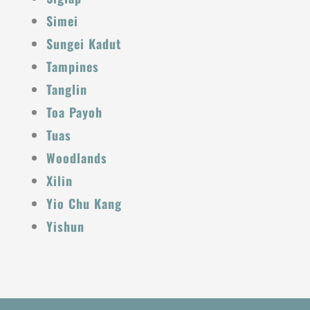
Simei
Sungei Kadut
Tampines
Tanglin
Toa Payoh
Tuas
Woodlands
Xilin
Yio Chu Kang
Yishun