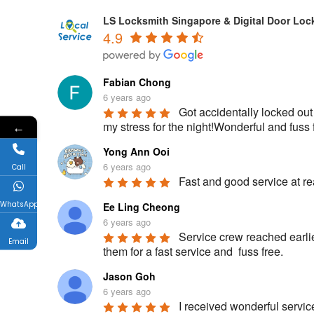
LS Locksmith Singapore & Digital Door Loc
4.9
Fabian Chong
6 years ago
Got accidentally locked out
my stress for the night!Wonderful and fu
←
Yong Ann Ooi
6 years ago
Call
Fast and good service at rea
WhatsApp
Ee Ling Cheong
6 years ago
Service crew reached earlie
Email
them for a fast service and  fuss free.
Jason Goh
6 years ago
I received wonderful servic