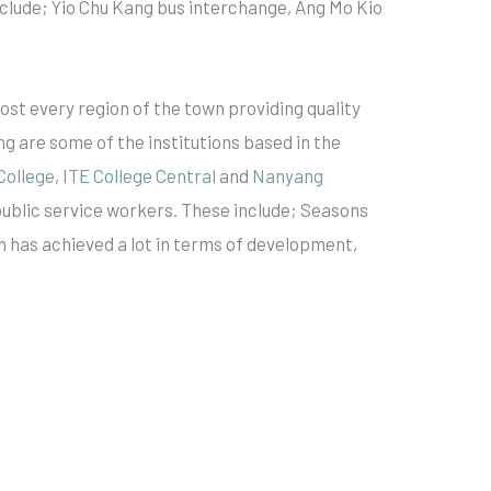
nclude; Yio Chu Kang bus interchange, Ang Mo Kio
ost every region of the town providing quality
ng are some of the institutions based in the
College
,
ITE College Central
and
Nanyang
public service workers. These include; Seasons
n has achieved a lot in terms of development,