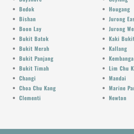
Bedok
Hougang
Bishan
Jurong Ea
Boon Lay
Jurong We
Bukit Batok
Kaki Buki
Bukit Merah
Kallang
Bukit Panjang
Kembanga
Bukit Timah
Lim Chu 
Changi
Mandai
Choa Chu Kang
Marine Pa
Clementi
Newton