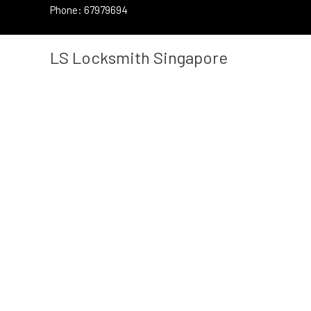
Skip
Phone: 67979694
to
content
LS Locksmith Singapore