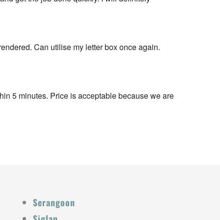
 rendered. Can utilise my letter box once again. 
in 5 minutes. Price is acceptable because we are 
Serangoon
Siglap