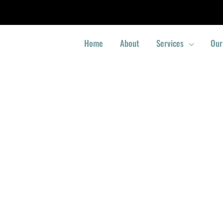
Home
About
Services
Our
Locksmith Yio Chu Kang