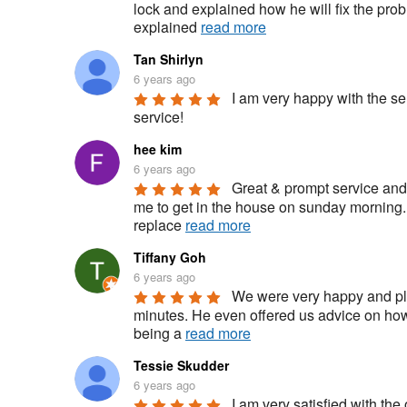
lock and explained how he will fix the pro
explained 
read more
Tan Shirlyn
6 years ago
I am very happy with the se
service!
hee kim
6 years ago
Great & prompt service and 
me to get in the house on sunday morning.
replace 
read more
Tiffany Goh
6 years ago
We were very happy and ple
minutes. He even offered us advice on how 
being a 
read more
Tessie Skudder
6 years ago
I am very satisfied with the 