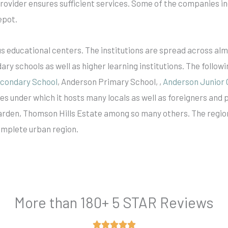
provider ensures sufficient services. Some of the companies i
epot.
s educational centers. The institutions are spread across alm
y schools as well as higher learning institutions. The followi
econdary School
, Anderson Primary School, ,
Anderson Junior 
es under which it hosts many locals as well as foreigners and 
 Garden, Thomson Hills Estate among so many others. The regio
complete urban region.
More than 180+ 5 STAR Reviews
Rated




