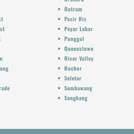
Outram
st
Pasir Ris
st
Payar Lebar
t
Punggol
Queenstown
n
River Valley
Kang
Rochor
Seletar
rade
Sembawang
Sengkang