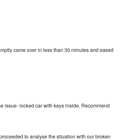
omptly came over in less than 30 minutes and eased 
the issue- locked car with keys inside. Recommend 
proceeded to analyse the situation with our broken 