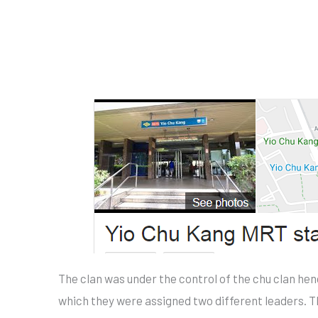
The clan was under the control of the chu clan he
which they were assigned two different leaders. 