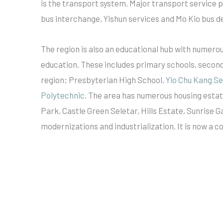
is the transport system. Major transport service 
bus interchange, Yishun services and Mo Kio bus d
The region is also an educational hub with numerou
education. These includes primary schools, secondar
region; Presbyterian High School,
Yio Chu Kang S
Polytechnic
. The area has numerous housing estat
Park, Castle Green Seletar, Hills Estate, Sunrise
modernizations and industrialization. It is now a 