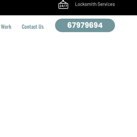
Locksmith Services
67979694
 Work
Contact Us