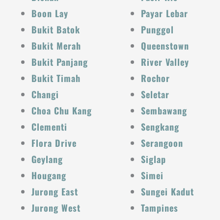
Boon Lay
Payar Lebar
Bukit Batok
Punggol
Bukit Merah
Queenstown
Bukit Panjang
River Valley
Bukit Timah
Rochor
Changi
Seletar
Choa Chu Kang
Sembawang
Clementi
Sengkang
Flora Drive
Serangoon
Geylang
Siglap
Hougang
Simei
Jurong East
Sungei Kadut
Jurong West
Tampines