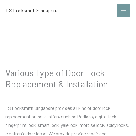
Skip
LS Locksmith Singapore
to
content
Lock
Various Type of Door Lock
Replacement & Installation
LS Locksmith Singapore provides all kind of door lock
replacement or installation, such as Padlock, digital lock,
fingerprint lock, smart lock, yale lock, mortise lock, abloy locks,
electronic door locks. We provide provide repair and