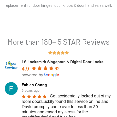
replacement for door hinges, door knobs & door handles as well.
More than 180+ 5 STAR Reviews
Rated





5
LS Locksmith Singapore & Digital Door Locks
4.9
out
of
5
Fabian Chong
6 years ago
Got accidentally locked out of my 
room door.Luckily found this service online and 
David promptly came over in less than 30 
minutes and eased my stress for the 
night!Wonderful and fuss free 