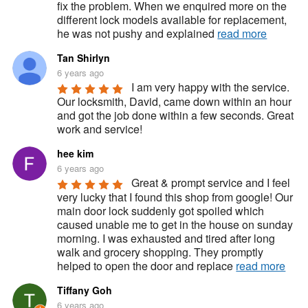
fix the problem. When we enquired more on the 
different lock models available for replacement, 
he was not pushy and explained 
read more
Tan Shirlyn
6 years ago
I am very happy with the service. 
Our locksmith, David, came down within an hour 
and got the job done within a few seconds. Great 
work and service!
hee kim
6 years ago
Great & prompt service and I feel 
very lucky that I found this shop from google! Our 
main door lock suddenly got spoiled which 
caused unable me to get in the house on sunday 
morning. I was exhausted and tired after long 
walk and grocery shopping. They promptly 
helped to open the door and replace 
read more
Tiffany Goh
6 years ago