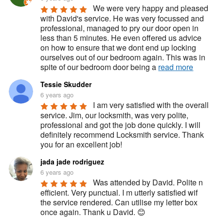
We were very happy and pleased 
with David's service. He was very focussed and 
professional, managed to pry our door open in 
less than 5 minutes. He even offered us advice 
on how to ensure that we dont end up locking 
ourselves out of our bedroom again. This was in 
spite of our bedroom door being a 
read more
Tessie Skudder
6 years ago
I am very satisfied with the overall 
service. Jim, our locksmith, was very polite, 
professional and got the job done quickly. I will 
definitely recommend Locksmith service. Thank 
you for an excellent job!
jada jade rodriguez
6 years ago
Was attended by David. Polite n 
efficient. Very punctual. I m utterly satisfied wif 
the service rendered. Can utilise my letter box 
once again. Thank u David. 😊