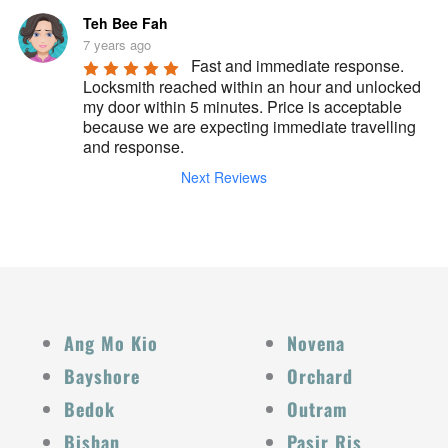
Teh Bee Fah
7 years ago
Fast and immediate response. 
Locksmith reached within an hour and unlocked 
my door within 5 minutes. Price is acceptable 
because we are expecting immediate travelling 
and response.
Next Reviews
Ang Mo Kio
Novena
Bayshore
Orchard
Bedok
Outram
Bishan
Pasir Ris