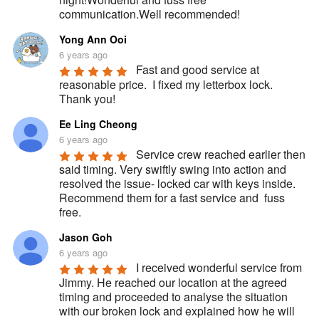
communication.Well recommended!
Yong Ann Ooi
6 years ago
Fast and good service at 
reasonable price.  I fixed my letterbox lock.  
Thank you!
Ee Ling Cheong
6 years ago
Service crew reached earlier then 
said timing. Very swiftly swing into action and 
resolved the issue- locked car with keys inside. 
Recommend them for a fast service and  fuss 
free.
Jason Goh
6 years ago
I received wonderful service from 
Jimmy. He reached our location at the agreed 
timing and proceeded to analyse the situation 
with our broken lock and explained how he will 