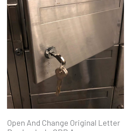
Open And Change Original Letter