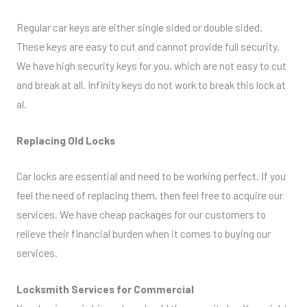
Regular car keys are either single sided or double sided.
These keys are easy to cut and cannot provide full security.
We have high security keys for you, which are not easy to cut
and break at all. Infinity keys do not work to break this lock at
al.
Replacing Old Locks
Car locks are essential and need to be working perfect. If you
feel the need of replacing them, then feel free to acquire our
services. We have cheap packages for our customers to
relieve their financial burden when it comes to buying our
services.
Locksmith Services for Commercial