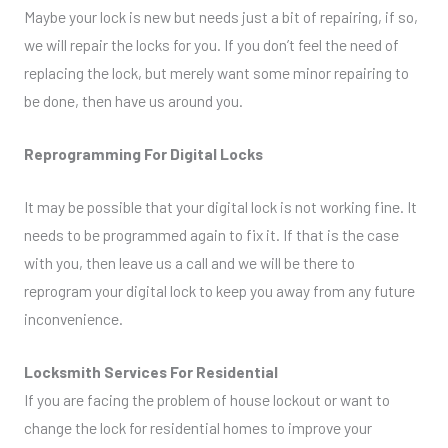
Maybe your lock is new but needs just a bit of repairing, if so,
we will repair the locks for you. If you don’t feel the need of
replacing the lock, but merely want some minor repairing to
be done, then have us around you.
Reprogramming For Digital Locks
It may be possible that your digital lock is not working fine. It
needs to be programmed again to fix it. If that is the case
with you, then leave us a call and we will be there to
reprogram your digital lock to keep you away from any future
inconvenience.
Locksmith Services For Residential
If you are facing the problem of house lockout or want to
change the lock for residential homes to improve your