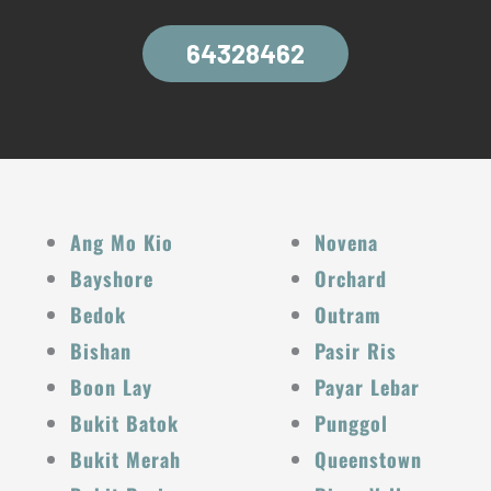
64328462
Ang Mo Kio
Novena
Bayshore
Orchard
Bedok
Outram
Bishan
Pasir Ris
Boon Lay
Payar Lebar
Bukit Batok
Punggol
Bukit Merah
Queenstown