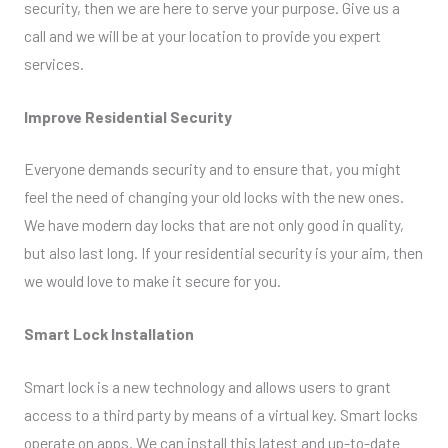
security, then we are here to serve your purpose. Give us a
call and we will be at your location to provide you expert
services.
Improve Residential Security
Everyone demands security and to ensure that, you might
feel the need of changing your old locks with the new ones.
We have modern day locks that are not only good in quality,
but also last long. If your residential security is your aim, then
we would love to make it secure for you.
Smart Lock Installation
Smart lock is a new technology and allows users to grant
access to a third party by means of a virtual key. Smart locks
operate on apps. We can install this latest and up-to-date