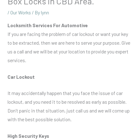
Box Locks In CBD Area.
/
Our Works
/ By
lynn
Locksmith Services For Automotive
If you are facing the problem of car lockout or want your key
to be extracted, then we are here to serve your purpose. Give
us a call and we will be at your location to provide you expert
services.
Car Lockout
It may accidentally happen that you face the issue of car
lockout, and you need it to be resolved as early as possible.
Don’t panic in that situation, just call us and we will come up
with the best possible solution.
High Security Keys