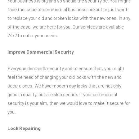
Your business is big and so should the security be. You might
face the issue of commercial business lockout or just want
to replace your old and broken locks with the new ones. In any
of the case, we are here for you. Our services are available
24/7 to cater your needs.
Improve Commercial Security
Everyone demands security and to ensure that, you might
feel the need of changing your old locks with the new and
secure ones. We have modern day locks that are not only
good in quality, but are also secure. If your commercial
security is your aim, then we would love to make it secure for
you.
Lock Repairing