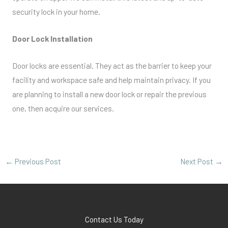
security lock in your home.
Door Lock Installation
Door locks are essential. They act as the barrier to keep your
facility and workspace safe and help maintain privacy. If you
are planning to install a new door lock or repair the previous
one, then acquire our services.
←
Previous Post
Next Post
→
Contact Us Today