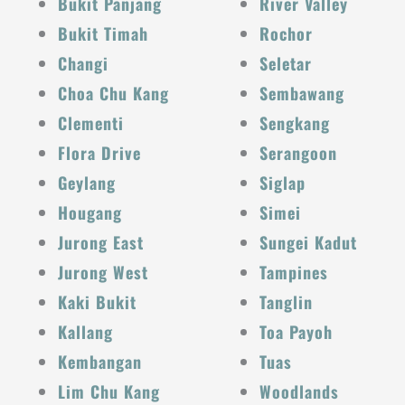
Bukit Panjang
River Valley
Bukit Timah
Rochor
Changi
Seletar
Choa Chu Kang
Sembawang
Clementi
Sengkang
Flora Drive
Serangoon
Geylang
Siglap
Hougang
Simei
Jurong East
Sungei Kadut
Jurong West
Tampines
Kaki Bukit
Tanglin
Kallang
Toa Payoh
Kembangan
Tuas
Lim Chu Kang
Woodlands