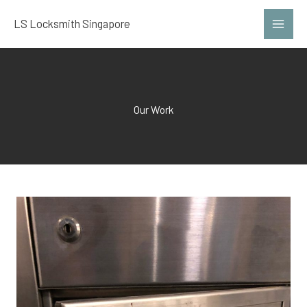
Skip
LS Locksmith Singapore
to
content
Our Work