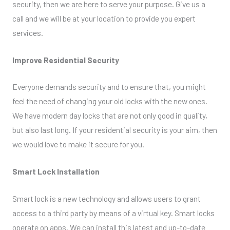
security, then we are here to serve your purpose. Give us a
call and we will be at your location to provide you expert
services.
Improve Residential Security
Everyone demands security and to ensure that, you might
feel the need of changing your old locks with the new ones.
We have modern day locks that are not only good in quality,
but also last long. If your residential security is your aim, then
we would love to make it secure for you.
Smart Lock Installation
Smart lock is a new technology and allows users to grant
access to a third party by means of a virtual key. Smart locks
operate on apps. We can install this latest and up-to-date