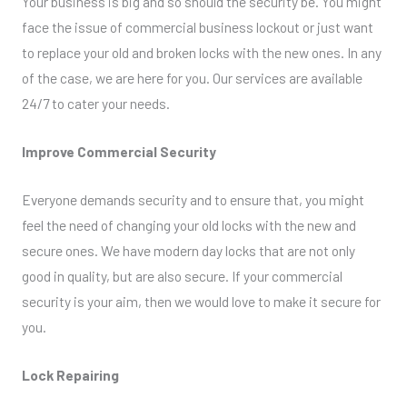
Your business is big and so should the security be. You might
face the issue of commercial business lockout or just want
to replace your old and broken locks with the new ones. In any
of the case, we are here for you. Our services are available
24/7 to cater your needs.
Improve Commercial Security
Everyone demands security and to ensure that, you might
feel the need of changing your old locks with the new and
secure ones. We have modern day locks that are not only
good in quality, but are also secure. If your commercial
security is your aim, then we would love to make it secure for
you.
Lock Repairing