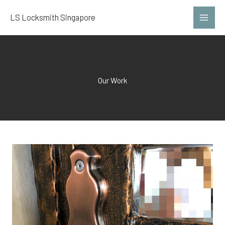
Skip
LS Locksmith Singapore
to
content
Our Work