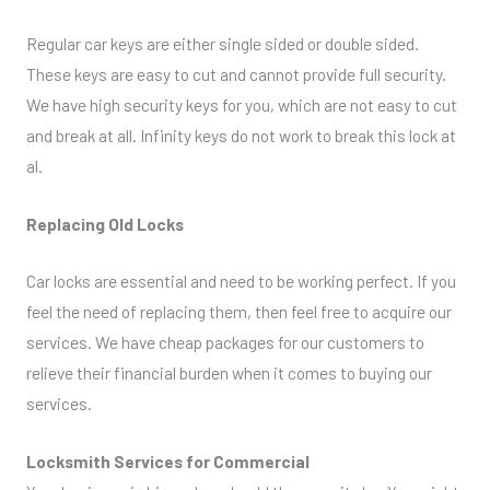
Regular car keys are either single sided or double sided.
These keys are easy to cut and cannot provide full security.
We have high security keys for you, which are not easy to cut
and break at all. Infinity keys do not work to break this lock at
al.
Replacing Old Locks
Car locks are essential and need to be working perfect. If you
feel the need of replacing them, then feel free to acquire our
services. We have cheap packages for our customers to
relieve their financial burden when it comes to buying our
services.
Locksmith Services for Commercial