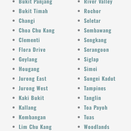
Bukit Panjang
River Valley
Bukit Timah
Rochor
Changi
Seletar
Choa Chu Kang
Sembawang
Clementi
Sengkang
Flora Drive
Serangoon
Geylang
Siglap
Hougang
Simei
Jurong East
Sungei Kadut
Jurong West
Tampines
Kaki Bukit
Tanglin
Kallang
Toa Payoh
Kembangan
Tuas
Lim Chu Kang
Woodlands