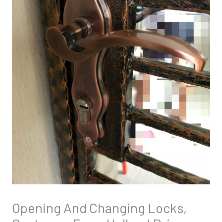
Opening And Changing Locks,