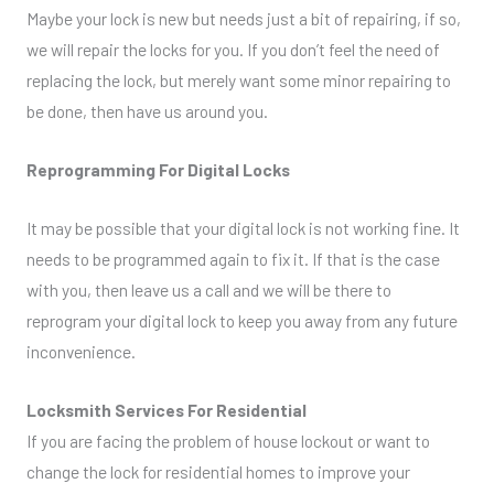
Maybe your lock is new but needs just a bit of repairing, if so,
we will repair the locks for you. If you don’t feel the need of
replacing the lock, but merely want some minor repairing to
be done, then have us around you.
Reprogramming For Digital Locks
It may be possible that your digital lock is not working fine. It
needs to be programmed again to fix it. If that is the case
with you, then leave us a call and we will be there to
reprogram your digital lock to keep you away from any future
inconvenience.
Locksmith Services For Residential
If you are facing the problem of house lockout or want to
change the lock for residential homes to improve your