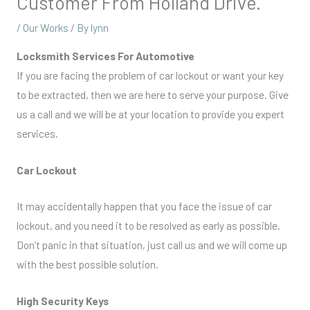
Customer From Holland Drive.
/
Our Works
/ By
lynn
Locksmith Services For Automotive
If you are facing the problem of car lockout or want your key
to be extracted, then we are here to serve your purpose. Give
us a call and we will be at your location to provide you expert
services.
Car Lockout
It may accidentally happen that you face the issue of car
lockout, and you need it to be resolved as early as possible.
Don’t panic in that situation, just call us and we will come up
with the best possible solution.
High Security Keys