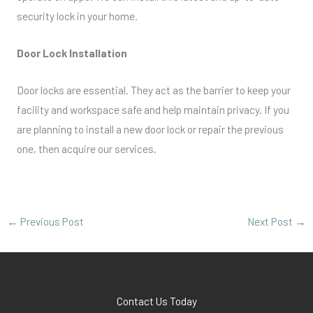
security lock in your home.
Door Lock Installation
Door locks are essential. They act as the barrier to keep your
facility and workspace safe and help maintain privacy. If you
are planning to install a new door lock or repair the previous
one, then acquire our services.
←
Previous Post
Next Post
→
Contact Us Today