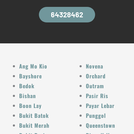
64328462
Ang Mo Kio
Novena
Bayshore
Orchard
Bedok
Outram
Bishan
Pasir Ris
Boon Lay
Payar Lebar
Bukit Batok
Punggol
Bukit Merah
Queenstown