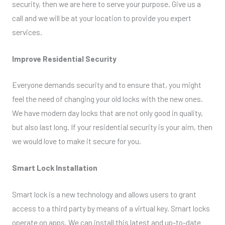
security, then we are here to serve your purpose. Give us a
call and we will be at your location to provide you expert
services.
Improve Residential Security
Everyone demands security and to ensure that, you might
feel the need of changing your old locks with the new ones.
We have modern day locks that are not only good in quality,
but also last long. If your residential security is your aim, then
we would love to make it secure for you.
Smart Lock Installation
Smart lock is a new technology and allows users to grant
access to a third party by means of a virtual key. Smart locks
operate on apps. We can install this latest and up-to-date