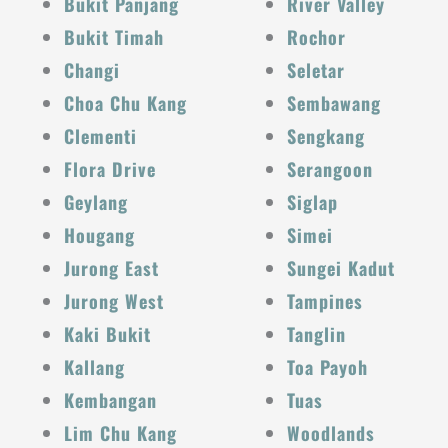
Bukit Panjang
River Valley
Bukit Timah
Rochor
Changi
Seletar
Choa Chu Kang
Sembawang
Clementi
Sengkang
Flora Drive
Serangoon
Geylang
Siglap
Hougang
Simei
Jurong East
Sungei Kadut
Jurong West
Tampines
Kaki Bukit
Tanglin
Kallang
Toa Payoh
Kembangan
Tuas
Lim Chu Kang
Woodlands