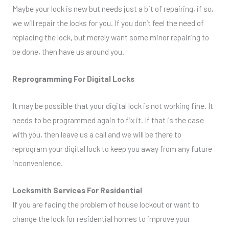
Maybe your lock is new but needs just a bit of repairing, if so,
we will repair the locks for you. If you don’t feel the need of
replacing the lock, but merely want some minor repairing to
be done, then have us around you.
Reprogramming For Digital Locks
It may be possible that your digital lock is not working fine. It
needs to be programmed again to fix it. If that is the case
with you, then leave us a call and we will be there to
reprogram your digital lock to keep you away from any future
inconvenience.
Locksmith Services For Residential
If you are facing the problem of house lockout or want to
change the lock for residential homes to improve your