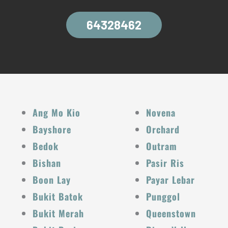
64328462
Ang Mo Kio
Novena
Bayshore
Orchard
Bedok
Outram
Bishan
Pasir Ris
Boon Lay
Payar Lebar
Bukit Batok
Punggol
Bukit Merah
Queenstown