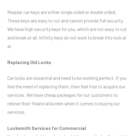
Regular car keys are either single sided or double sided.
These keys are easy to cut and cannot provide full security.
We have high security keys for you, which are not easy to cut
and break at all. Infinity keys do not work to break this lock at
al.
Replacing Old Locks
Car locks are essential and need to be working perfect. If you
feel the need of replacing them, then feel free to acquire our
services. We have cheap packages for our customers to
relieve their financial burden when it comes to buying our
services.
Locksmith Services for Commercial