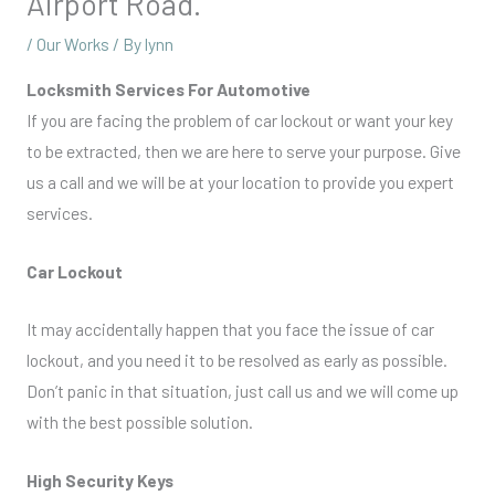
Airport Road.
/
Our Works
/ By
lynn
Locksmith Services For Automotive
If you are facing the problem of car lockout or want your key
to be extracted, then we are here to serve your purpose. Give
us a call and we will be at your location to provide you expert
services.
Car Lockout
It may accidentally happen that you face the issue of car
lockout, and you need it to be resolved as early as possible.
Don’t panic in that situation, just call us and we will come up
with the best possible solution.
High Security Keys