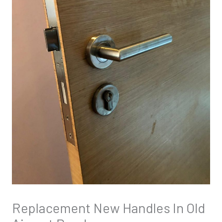
Replacement New Handles In Old