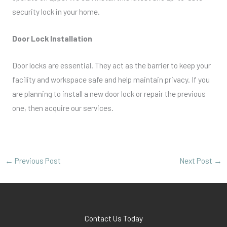
security lock in your home.
Door Lock Installation
Door locks are essential. They act as the barrier to keep your
facility and workspace safe and help maintain privacy. If you
are planning to install a new door lock or repair the previous
one, then acquire our services.
←
Previous Post
Next Post
→
Contact Us Today