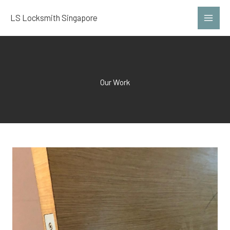
Skip
LS Locksmith Singapore
to
content
Our Work