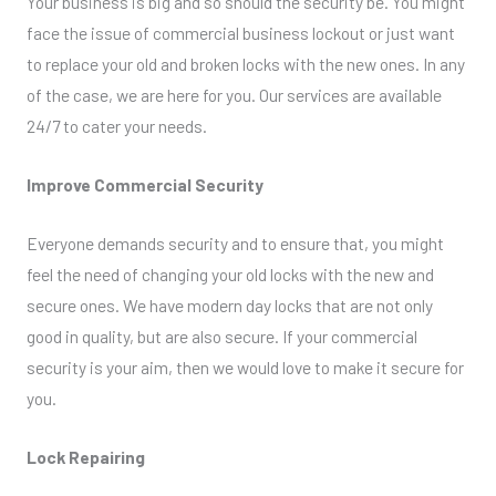
Your business is big and so should the security be. You might
face the issue of commercial business lockout or just want
to replace your old and broken locks with the new ones. In any
of the case, we are here for you. Our services are available
24/7 to cater your needs.
Improve Commercial Security
Everyone demands security and to ensure that, you might
feel the need of changing your old locks with the new and
secure ones. We have modern day locks that are not only
good in quality, but are also secure. If your commercial
security is your aim, then we would love to make it secure for
you.
Lock Repairing